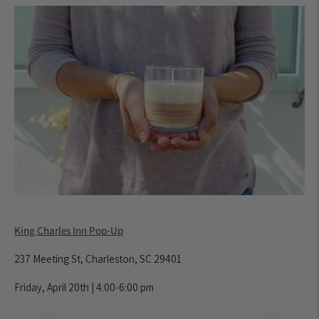
King Charles Inn Pop-Up
237 Meeting St, Charleston, SC 29401
Friday, April 20th | 4:00-6:00 pm