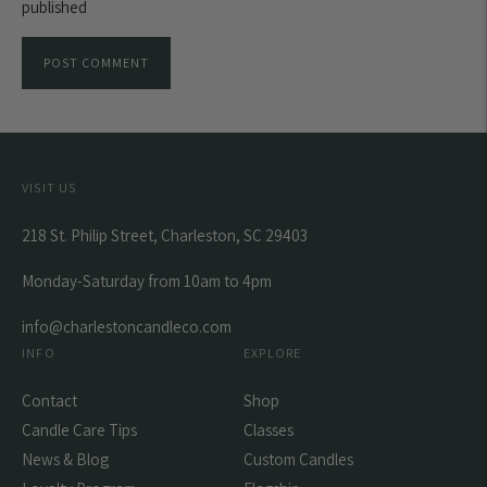
published
POST COMMENT
VISIT US
218 St. Philip Street, Charleston, SC 29403
Monday-Saturday from 10am to 4pm
info@charlestoncandleco.com
INFO
EXPLORE
Contact
Shop
Candle Care Tips
Classes
News & Blog
Custom Candles