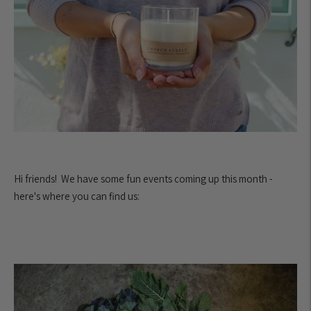
Hi friends! We have some fun events coming up this month -
here's where you can find us: