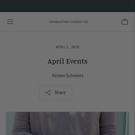
APRIL 1, 2018
April Events
Kristen Schwiers
Share