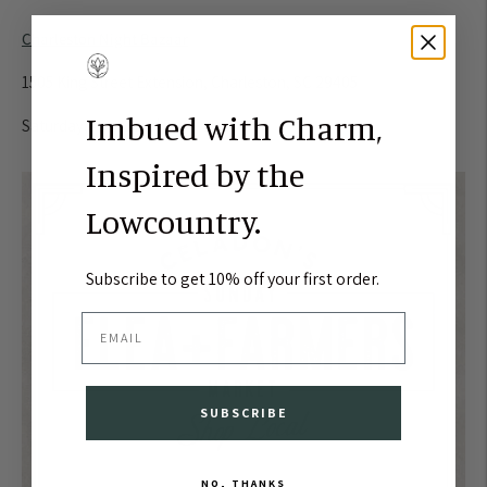
Charleston Night Bazaar
1505 King Street Extension, Charleston, SC 29405
Imbued with Charm,
Saturday, April 21st | 5:00 - 10:00 pm
Inspired by the
Lowcountry.
Subscribe to get 10% off your first order.
EMAIL
SUBSCRIBE
NO, THANKS