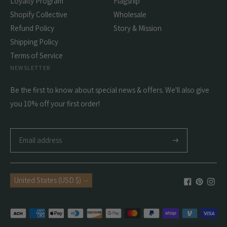
Loyalty Program
Flagship
Shopify Collective
Wholesale
Refund Policy
Story & Mission
Shipping Policy
Terms of Service
NEWSLETTER
Be the first to know about special news & offers. We'll also give
you 10% off your first order!
Subscribe
Currency
United States (USD $)
Payment
methods