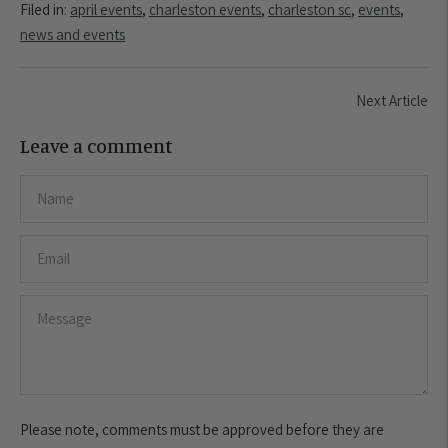
Filed in:
april events
,
charleston events
,
charleston sc
,
events
,
news and events
Next Article
Leave a comment
Please note, comments must be approved before they are