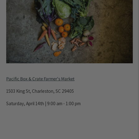
Pacific Box & Crate Farmer's Market
1503 King St, Charleston, SC 29405
Saturday, April 14th | 9:00 am - 1:00 pm