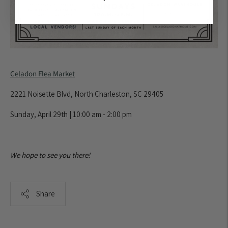
Celadon Flea Market
2221 Noisette Blvd, North Charleston, SC 29405
Sunday, April 29th | 10:00 am - 2:00 pm
We hope to see you there!
Share