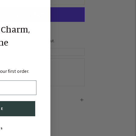
 Charm,
MORE PAYMENT OPTIONS
the
Shipping
calculated at checkout.
gship
ur first order.
lly ready in 2-4 days
lity at other stores
e
BE
KS