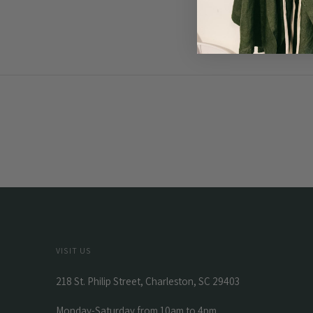
VISIT US
218 St. Philip Street, Charleston, SC 29403
Monday-Saturday from 10am to 4pm