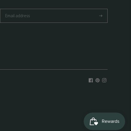
Subscribe