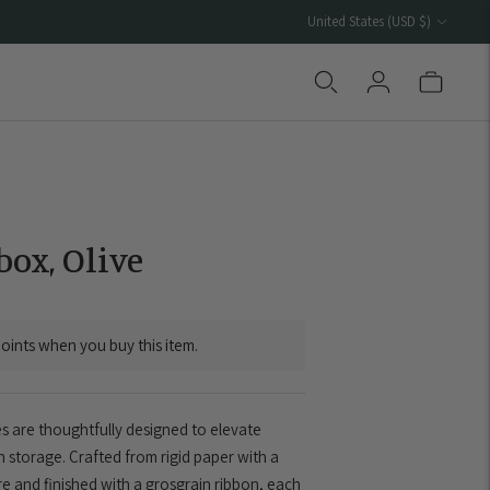
Currency
United States (USD $)
ox, Olive
oints when you buy this item.
 are thoughtfully designed to elevate
 storage. Crafted from rigid paper with a
ure and finished with a grosgrain ribbon, each