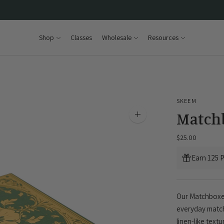
Shop
Classes
Wholesale
Resources
SKEEM
Matchb
Zoom
image
$25.00
Earn 125 P
Our Matchboxes
everyday match
linen-like text