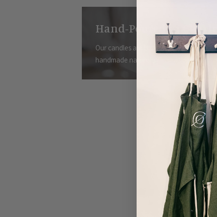
Hand-Poured in Charle
Our candles are hand-poured in small bat
handmade nature,
please allow for 3-5 