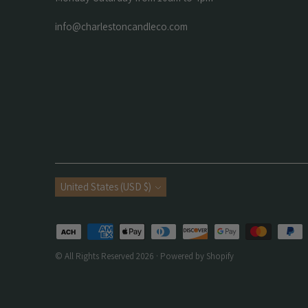
info@charlestoncandleco.com
Currency
United States (USD $)
Payment
methods
© All Rights Reserved 2026 ·
Powered by Shopify
accepted