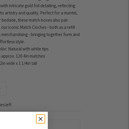
ith intricate gold foil detailing, reflecting
to artistry and quality. Perfect for a mantel,
r bedside, these match boxes also pair
 our iconic Match Cloches - both as a refill
t merchandising - bringing together form and
fortless style.
lor: Natural with white tips
 approx. 120 4in matches
/2in wide x 1 1/4in tall
es left
ADD TO CART