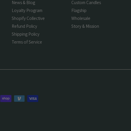
News & Blog
Custom Candles
Loyalty Program
Flagship
Shopify Collective
Wholesale
Refund Policy
Story & Mission
Shipping Policy
Terms of Service