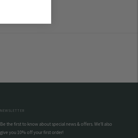
NEWSLETTER
Be the first to know about special news & offers. We'll also
give you 10% off your first order!