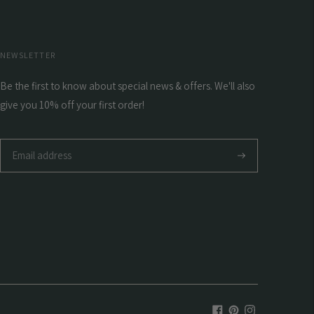
NEWSLETTER
Be the first to know about special news & offers. We'll also
give you 10% off your first order!
Subscribe