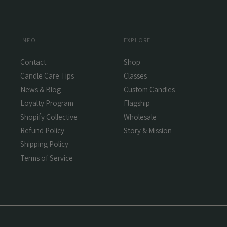
INFO
EXPLORE
Contact
Shop
Candle Care Tips
Classes
News & Blog
Custom Candles
Loyalty Program
Flagship
Shopify Collective
Wholesale
Refund Policy
Story & Mission
Shipping Policy
Terms of Service