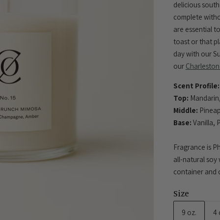
delicious sout
complete with
are essential t
toast or that p
day with our S
our
Charleston
Scent Profile:
Top:
Mandarin,
Middle:
Pineap
Base:
Vanilla, 
Fragrance is Ph
all-natural soy
container and c
Size
9 oz.
4 