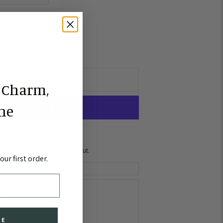
ADD TO CART
 Charm,
the
MORE PAYMENT OPTIONS
Shipping
calculated at checkout.
ur first order.
gship
lly ready in 2-4 days
formation
BE