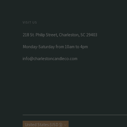
VISIT US
218 St. Philip Street, Charleston, SC 29403
Monday-Saturday from 10am to 4pm
info@charlestoncandleco.com
Currency
United States (USD $)