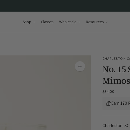
Shop
Classes
Wholesale
Resources
CHARLESTON C
No. 15
Zoom
image
Mimos
$34.00
Earn 170 P
Charleston, SC,