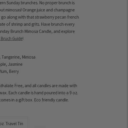
hern Sunday brunches. No proper brunch is
out mimosas! Orange juice and champagne
o go along with that strawberry pecan french
late of shrimp and grits. Have brunch every
unday Brunch Mimosa Candle, and explore
 Bruch Guide
!
 Tangerine, Mimosa
ple, Jasmine
Plum, Berry
thalate Free, and all candles are made with
 wax. Each candle is hand poured into a 9 oz.
omes in a gift box. Eco friendly candle.
oz. Travel Tin