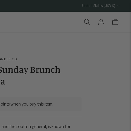
Currency
United States (USD $)
ANDLE CO.
 Sunday Brunch
a
oints when you buy this item.
 and the south in general, is known for