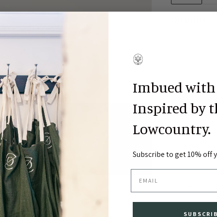
Quantity
Imbued with
Inspired by 
ston, SC
Lowcountry.
ches locally in Charleston, SC. Due to their
Subscribe to get 10% off yo
business days for production.
EMAIL
Pickup at
Fla
In stock, Usua
View store in
SUBSCRI