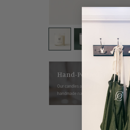
Hand-Poured in Charle
Our candles are hand-poured in small bat
handmade nature,
please allow for 3-5 